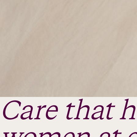
Care that 