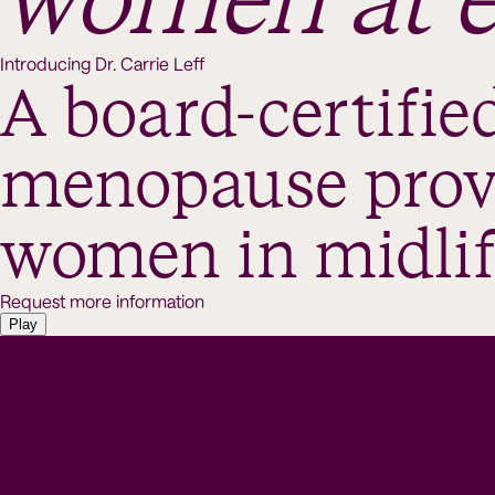
women at e
Introducing Dr. Carrie Leff
A board-certified
menopause provi
women in midlif
Request more information
Play