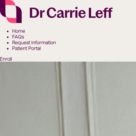
Home
FAQs
Request Information
Patient Portal
Enroll